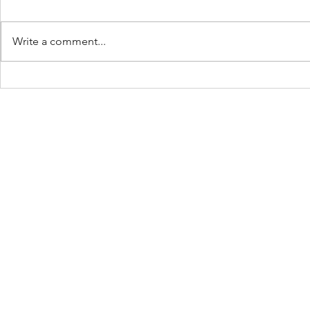
Write a comment...
Keep Showing Up:
The Beach 
Place: