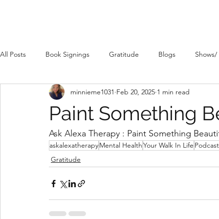
All Posts
Book Signings
Gratitude
Blogs
Shows/
minnieme1031
Feb 20, 2025
1 min read
Paint Something Be
Ask Alexa Therapy : Paint Something Beautif
askalexatherapy
Mental Health
Your Walk In Life
Podcast
Gratitude