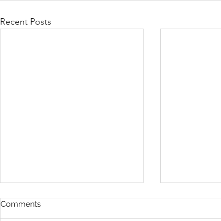
Recent Posts
Comments