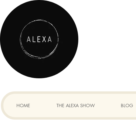
HOME
THE ALEXA SHOW
BLOG