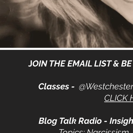
J
OIN THE EMAIL LIST & BE 
Classes -
@Westchester
CLICK 
Blog Talk Radio - Insigh
Topics: Narcissism,