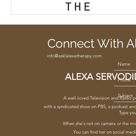
Connect With A
info@asklalexatherapy.com
ALEXA SERVOD
A well-loved Television and Radio p
with a syndicated show on PBS, a podcast an
When she's not on camera or the mi
You can find her on social medi