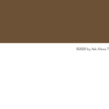
©2020 by Ask Alexa T