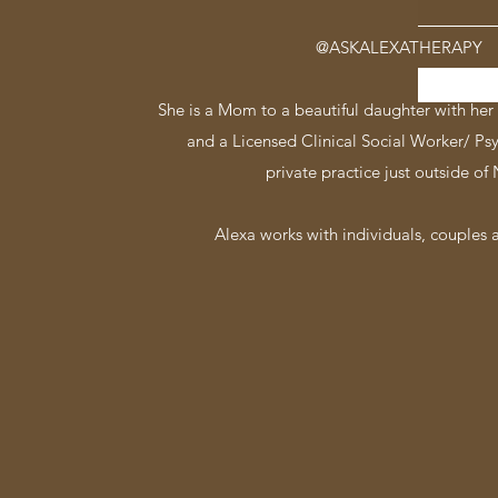
@ASKALEXATHERAPY
She is a Mom to a beautiful daughter with her 
and a Licensed Clinical Social Worker/ Ps
private practice just outside of
Alexa works with individuals, couples a