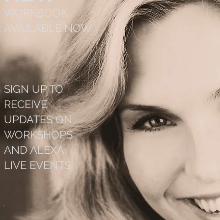
WORKBOOK
AVAILABLE NOW
SIGN UP TO
RECEIVE
UPDATES ON
WORKSHOPS
AND ALEXA
LIVE EVENTS