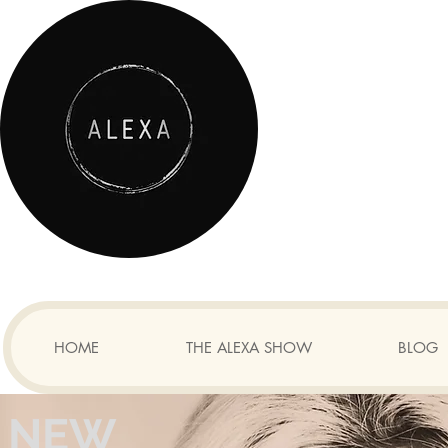
HOME
THE ALEXA SHOW
BLOG
NEW