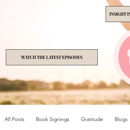
INSIGHT 
WATCH THE LATEST EPISODES
All Posts
Book Signings
Gratitude
Blogs