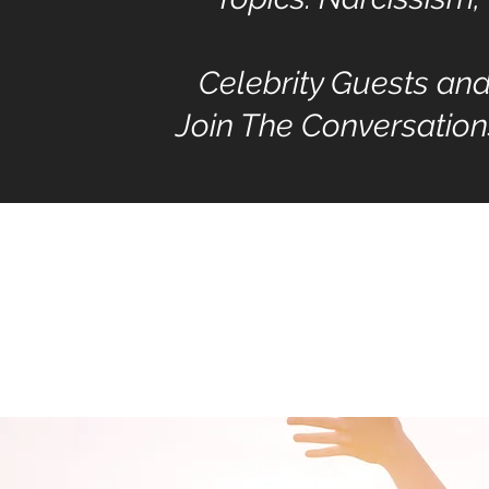
Celebrity Guests an
Join The Conversation