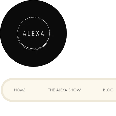
HOME
THE ALEXA SHOW
BLOG