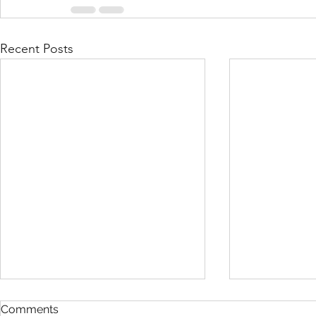
Recent Posts
Comments