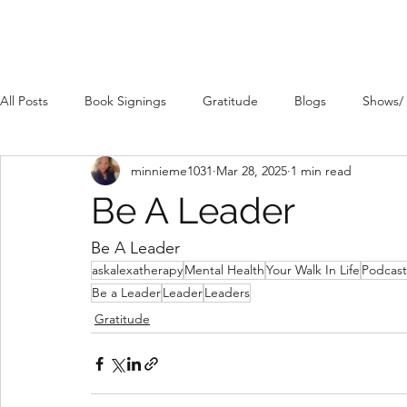
All Posts
Book Signings
Gratitude
Blogs
Shows/
minnieme1031
Mar 28, 2025
1 min read
Be A Leader
Be A Leader 
askalexatherapy
Mental Health
Your Walk In Life
Podcast
Be a Leader
Leader
Leaders
Gratitude