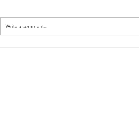
Write a comment...
Keep Showing Up:
The Beach 
Place: