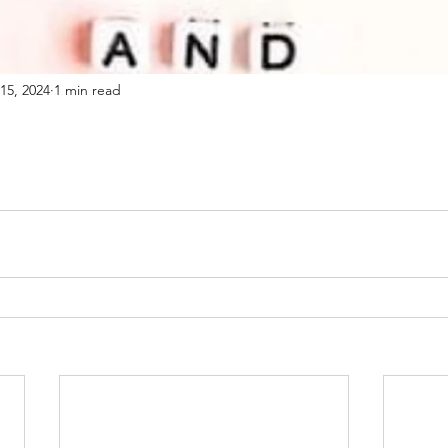
15, 2024
1 min read