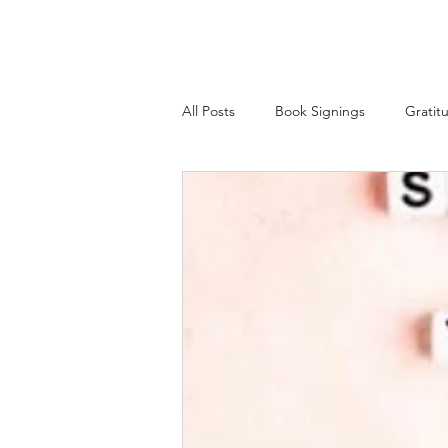
All Posts
Book Signings
Gratit