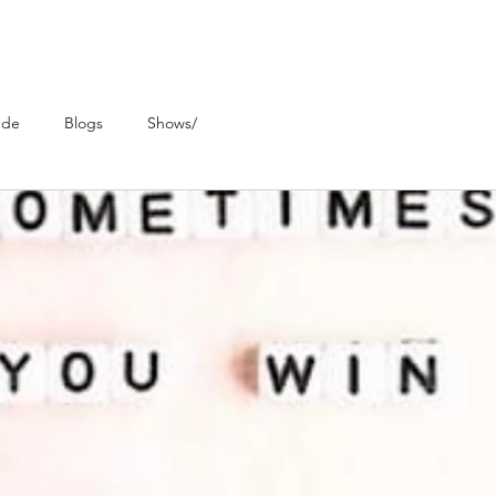
ude
Blogs
Shows/