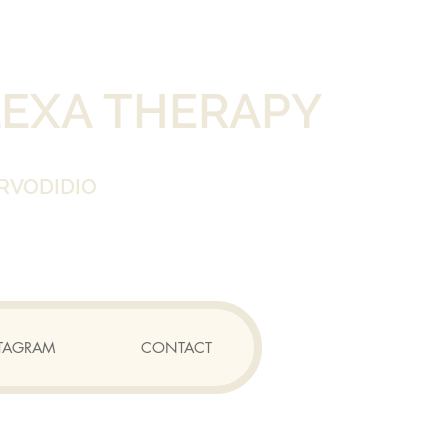
LEXA THERAPY
RVODIDIO
TAGRAM
CONTACT