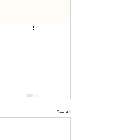
See All