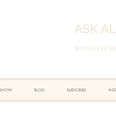
ASK A
WITH ALEXA SE
A SHOW
BLOG
SUBSCRIBE
INS