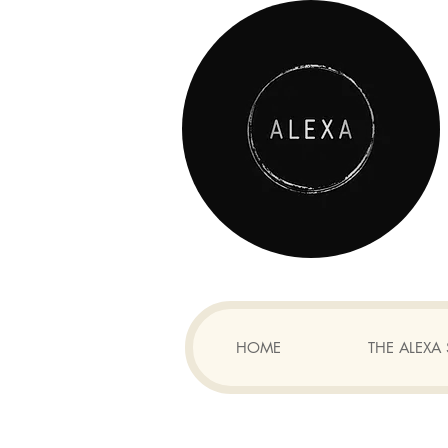
HOME
THE ALEX