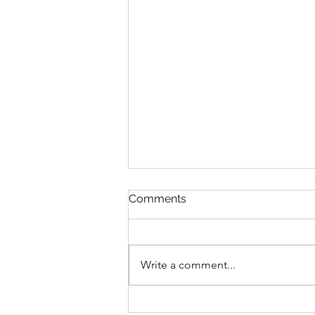
Comments
Write a comment...
The Ball Is In Your Court: