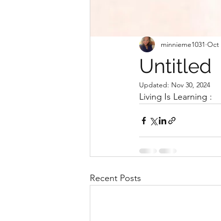
minnieme1031
Oct 
Untitled
Updated:
Nov 30, 2024
Living Is Learning : 
Recent Posts