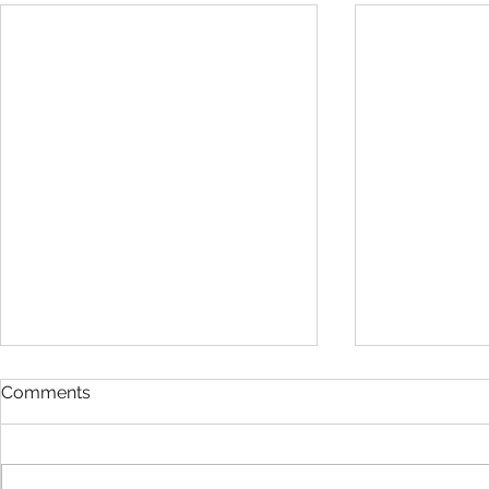
Comments