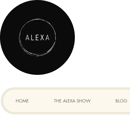
HOME
THE ALEXA SHOW
BLOG