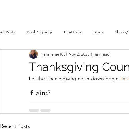
All Posts
Book Signings
Gratitude
Blogs
Shows/
minnieme1031
Nov 2, 2025
1 min read
Thanksgiving Cou
Let the Thanksgiving countdown begin 
#as
Recent Posts