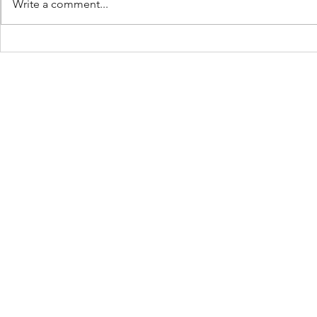
Write a comment...
Don’t Limit 
The Ball Is In Your Court: