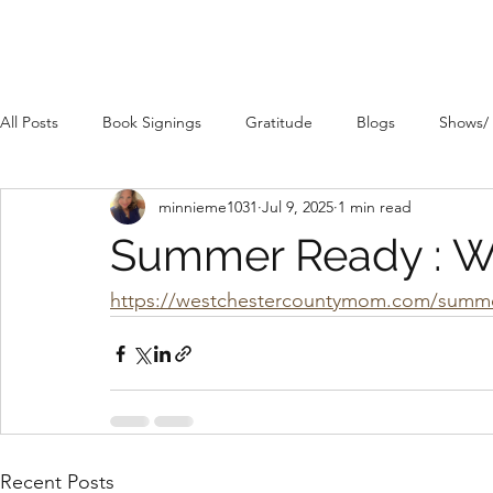
All Posts
Book Signings
Gratitude
Blogs
Shows/
minnieme1031
Jul 9, 2025
1 min read
Summer Ready : Wa
https://westchestercountymom.com/summer
Recent Posts