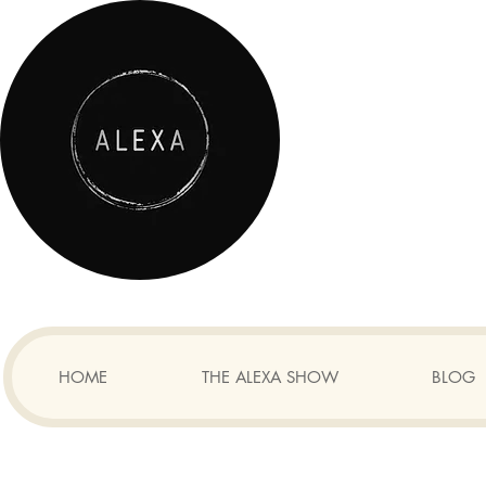
HOME
THE ALEXA SHOW
BLOG