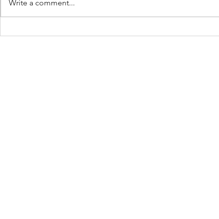
Write a comment...
The Ball Is 