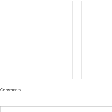
Comments
Work Hard :