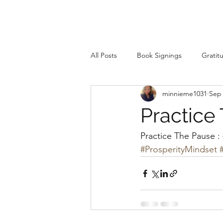
All Posts
Book Signings
Gratit
minnieme1031
Sep 
Practice
Practice The Pause : 
#ProsperityMindset