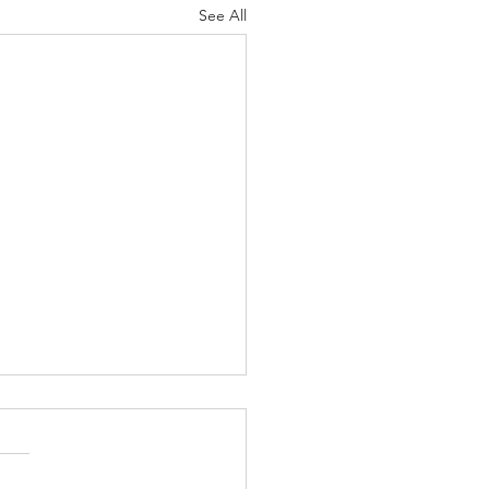
See All