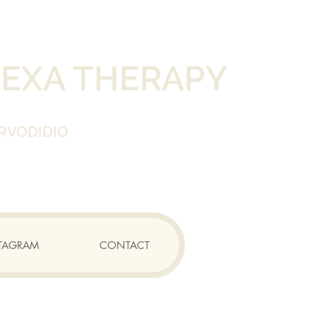
LEXA THERAPY
RVODIDIO
TAGRAM
CONTACT