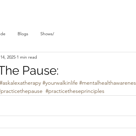
ude
Blogs
Shows/
14, 2025
1 min read
 The Pause:
#askalexatherapy
#yourwalkinlife
#mentalhealthawarenes
#practicethepause
#practicetheseprinciples