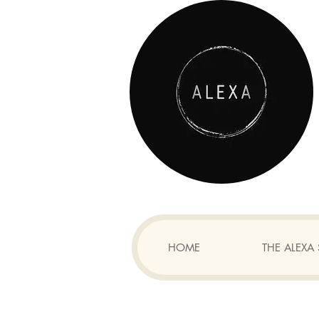
HOME
THE ALEX