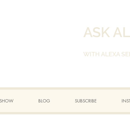
ASK A
WITH ALEXA SE
A SHOW
BLOG
SUBSCRIBE
INS