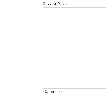
Recent Posts
Comments