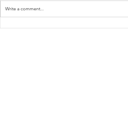
Work Hard :
Write a comment...
The Ball Is 