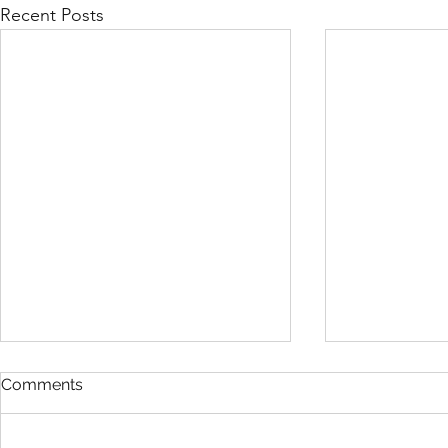
Recent Posts
Comments