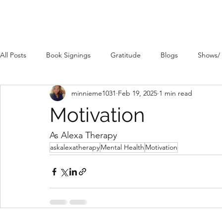
All Posts
Book Signings
Gratitude
Blogs
Shows/
minnieme1031
Feb 19, 2025
1 min read
Motivation
As Alexa Therapy
askalexatherapy
Mental Health
Motivation