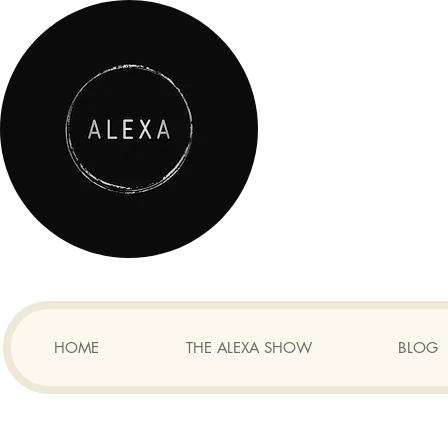
HOME
THE ALEXA SHOW
BLOG