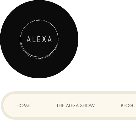
HOME
THE ALEXA SHOW
BLOG