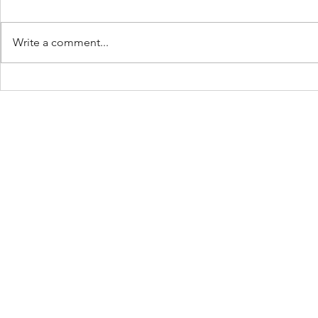
Write a comment...
Keep Showing Up:
The Beach 
Place: