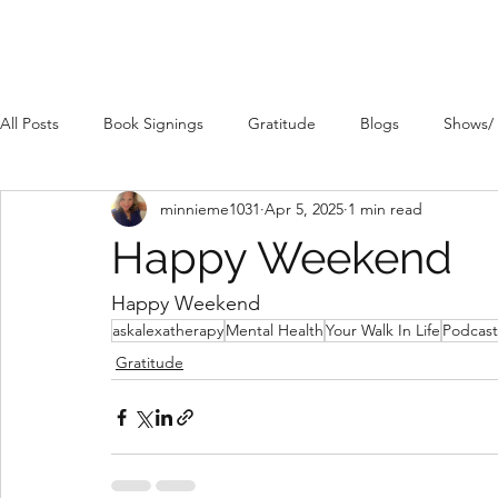
All Posts
Book Signings
Gratitude
Blogs
Shows/
minnieme1031
Apr 5, 2025
1 min read
Happy Weekend
Happy Weekend 
askalexatherapy
Mental Health
Your Walk In Life
Podcast
Gratitude