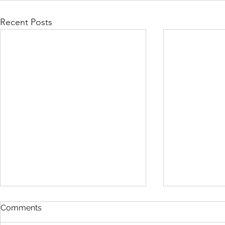
Recent Posts
Comments