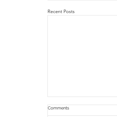
Recent Posts
Comments