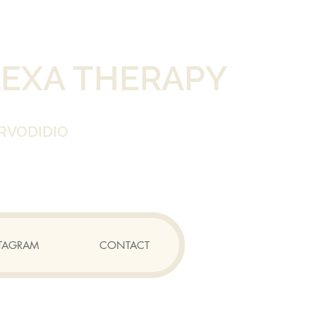
LEXA THERAPY
RVODIDIO
TAGRAM
CONTACT