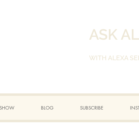
ASK A
WITH ALEXA SE
A SHOW
BLOG
SUBSCRIBE
INS