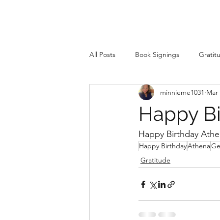
All Posts
Book Signings
Gratit
minnieme1031
Mar 
Happy Bi
Happy Birthday Athe
Happy Birthday
Athena
Ge
Gratitude