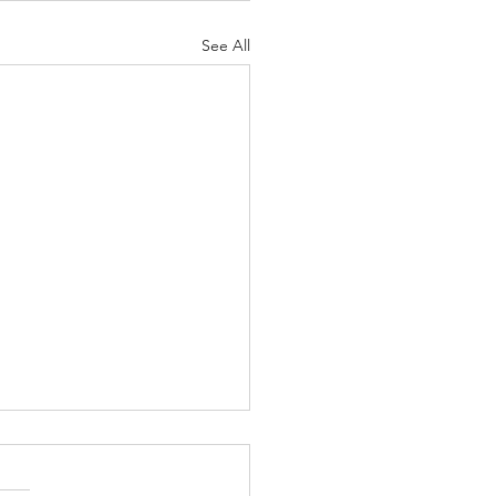
See All