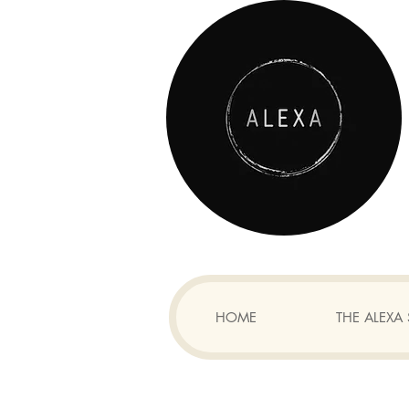
HOME
THE ALEX