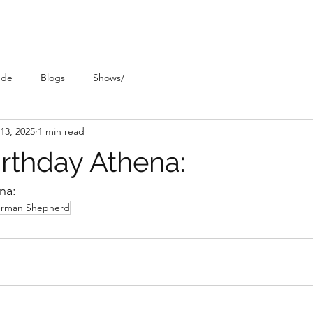
ude
Blogs
Shows/
13, 2025
1 min read
rthday Athena:
na:
rman Shepherd