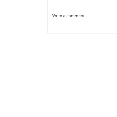
Write a comment...
Keep Showing Up: