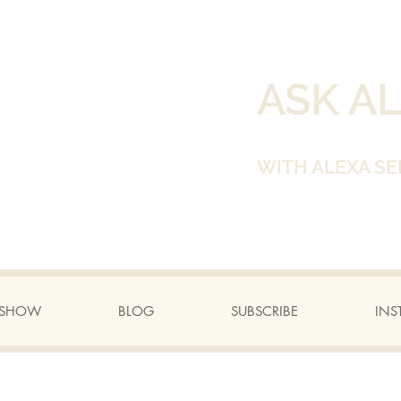
ASK A
WITH ALEXA SE
A SHOW
BLOG
SUBSCRIBE
INS