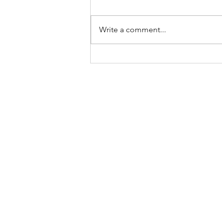
Write a comment...
Keep Showing Up: