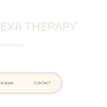
LEXA THERAPY
RVODIDIO
TAGRAM
CONTACT