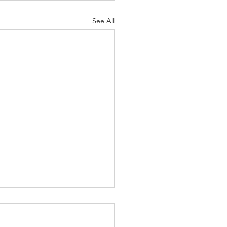
See All