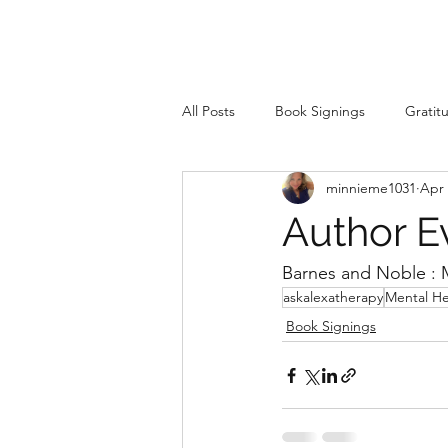
All Posts
Book Signings
Gratit
minnieme1031
Apr 
Author Ev
Barnes and Noble : M
askalexatherapy
Mental He
Book Signings