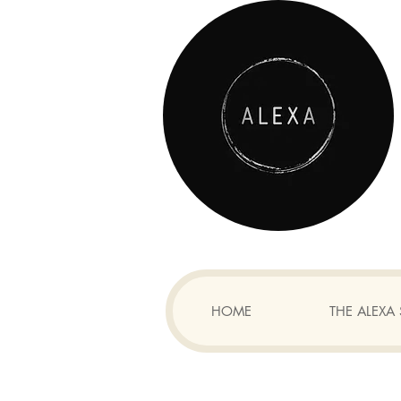
HOME
THE ALEX