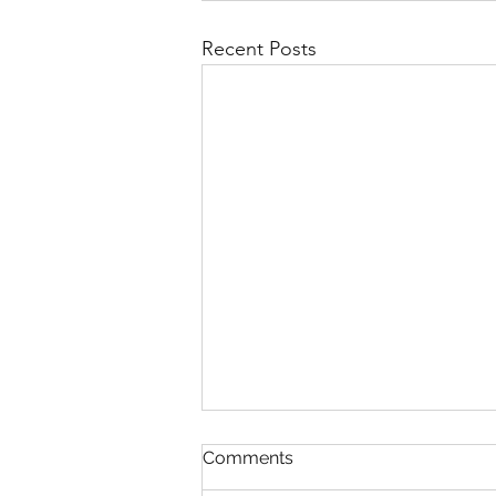
Recent Posts
Comments