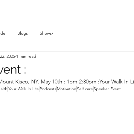
ude
Blogs
Shows/
22, 2025
1 min read
ent :
ount Kisco, NY. May 10th : 1pm-2:30pm :Your Walk In Lif
alth
Your Walk In Life
Podcasts
Motivation
Self care
Speaker Event