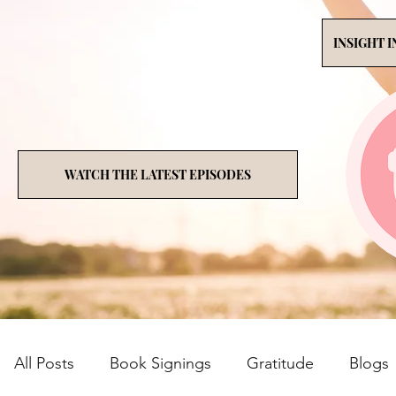
INSIGHT 
WATCH THE LATEST EPISODES
All Posts
Book Signings
Gratitude
Blogs