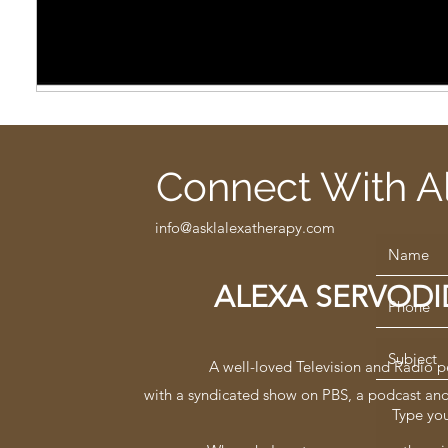
Connect With A
info@asklalexatherapy.com
ALEXA SERVOD
A well-loved Television and Radio p
with a syndicated show on PBS, a podcast an