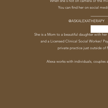
When she's not on camera or the mi
You can find her on social medi
@ASKALEXATHERAPY
She is a Mom to a beautiful daughter with her 
and a Licensed Clinical Social Worker/ Ps
private practice just outside of
Alexa works with individuals, couples a