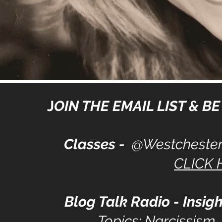
J
OIN THE EMAIL LIST & BE 
Classes -
@Westchester
CLICK 
Blog Talk Radio - Insigh
Topics: Narcissism,