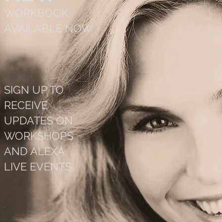
WORKBOOK
AVAILABLE NOW
SIGN UP TO
RECEIVE
UPDATES ON
WORKSHOPS
AND ALEXA
LIVE EVENTS