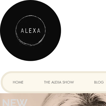
HOME
THE ALEXA SHOW
BLOG
NEW