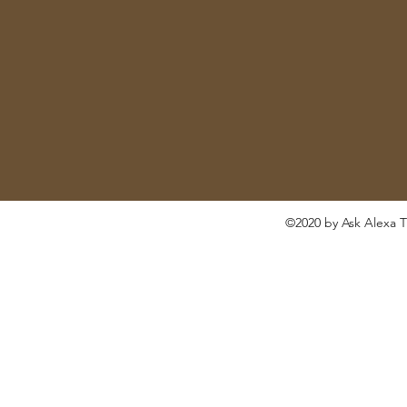
©2020 by Ask Alexa T