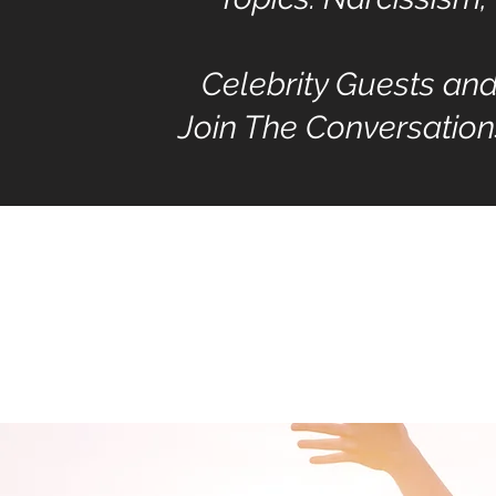
Celebrity Guests an
Join The Conversation